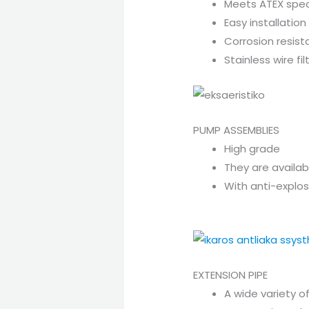
Meets ATEX spec
Easy installation
Corrosion resista
Stainless wire f
PUMP ASSEMBLIES
High grade
They are availabl
With anti-explo
EXTENSION PIPE
A wide variety o