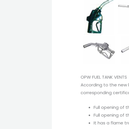
OPW FUEL TANK VENTS
According to the new l
corresponding certific
Full opening of 
Full opening of 
It has a flame t