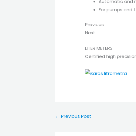
Automatic and 
For pumps and 
Previous
Next
LITER METERS
Certified high precisio
←
Previous Post