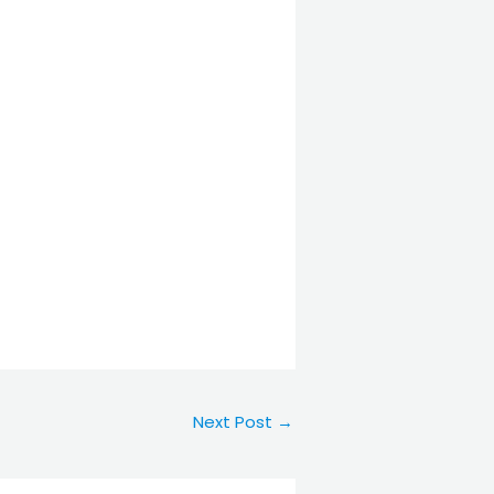
Next Post
→