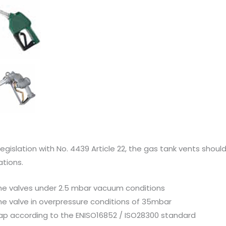
egislation with No. 4439 Article 22, the gas tank vents shoul
ations.
the valves under 2.5 mbar vacuum conditions
the valve in overpressure conditions of 35mbar
rap according to the ENISO16852 / ISO28300 standard