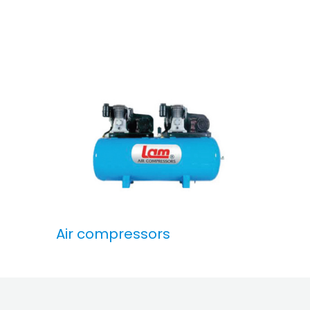
Air compressors