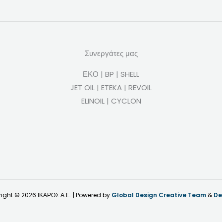
Συνεργάτες μας
ΕΚΟ | BP | SHELL
JET OIL | ETEKA | REVOIL
ELINOIL | CYCLON
ight © 2026 ΙΚΑΡΟΣ Α.Ε. | Powered by
Global Design Creative Team
&
De