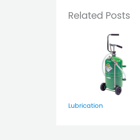
Related Posts
Lubrication