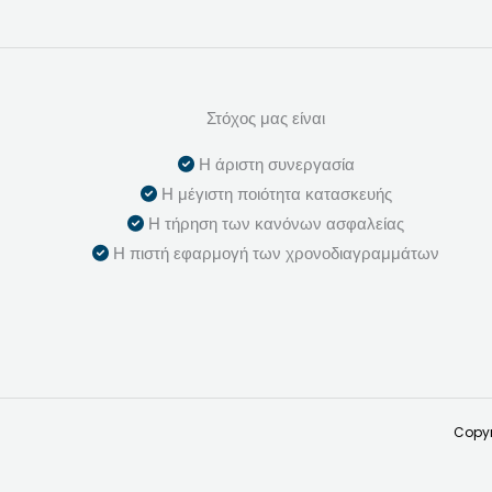
Στόχος μας είναι
Η άριστη συνεργασία
Η μέγιστη ποιότητα κατασκευής
Η τήρηση των κανόνων ασφαλείας
Η πιστή εφαρμογή των χρονοδιαγραμμάτων
Copyr