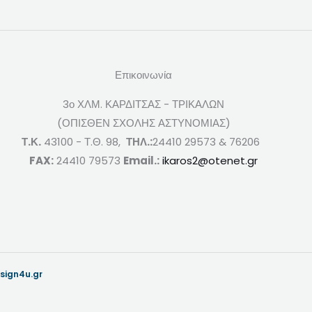
Επικοινωνία
3ο ΧΛΜ. ΚΑΡΔΙΤΣΑΣ - ΤΡΙΚΑΛΩΝ
(ΟΠΙΣΘΕΝ ΣΧΟΛΗΣ ΑΣΤΥΝΟΜΙΑΣ)
Τ.Κ.
43100 - Τ.Θ. 98,
ΤΗΛ.:
24410 29573 & 76206
FAX:
24410 79573
Email.:
ikaros2@otenet.gr
sign4u.gr