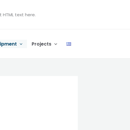
t HTML text here.
ipment
Projects