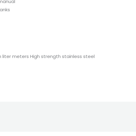
manual
tanks
n liter meters High strength stainless steel