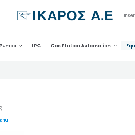
Inser
 Pumps
LPG
Gas Station Automation
Equ
s
es4u