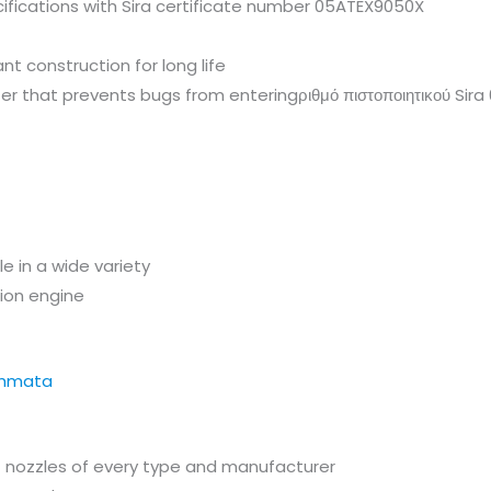
ifications with Sira certificate number 05ATEX9050X
nt construction for long life
ilter that prevents bugs from enteringριθμό πιστοποιητικού Si
e in a wide variety
sion engine
f nozzles of every type and manufacturer