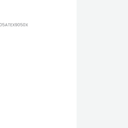
ra 05ATEX9050X