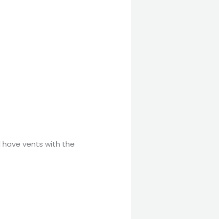
d have vents with the