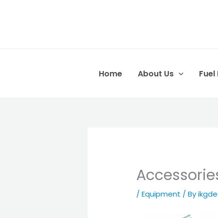
Skip
to
content
Home
About Us
Fuel
Accessorie
/
Equipment
/ By
ikgd